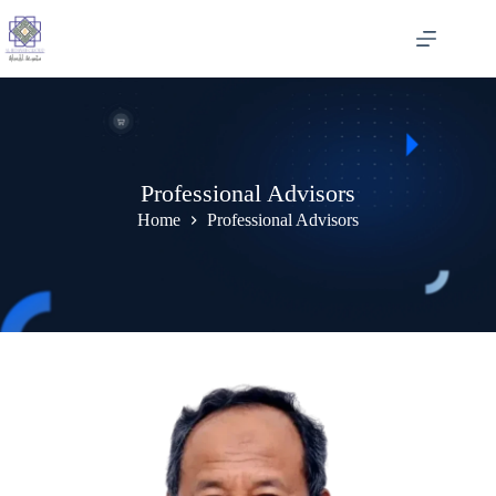
Skip
to
content
Professional Advisors
Home
Professional Advisors