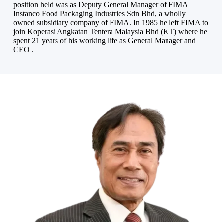
position held was as Deputy General Manager of FIMA
Instanco Food Packaging Industries Sdn Bhd, a wholly
owned subsidiary company of FIMA. In 1985 he left FIMA to
join Koperasi Angkatan Tentera Malaysia Bhd (KT) where he
spent 21 years of his working life as General Manager and
CEO .