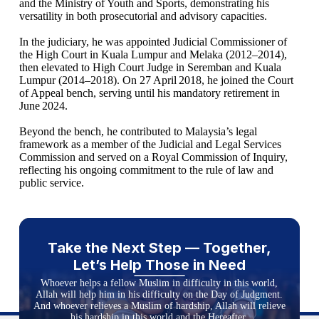
and the Ministry of Youth and Sports, demonstrating his
versatility in both prosecutorial and advisory capacities.
In the judiciary, he was appointed Judicial Commissioner of
the High Court in Kuala Lumpur and Melaka (2012–2014),
then elevated to High Court Judge in Seremban and Kuala
Lumpur (2014–2018). On 27 April 2018, he joined the Court
of Appeal bench, serving until his mandatory retirement in
June 2024.
Beyond the bench, he contributed to Malaysia’s legal
framework as a member of the Judicial and Legal Services
Commission and served on a Royal Commission of Inquiry,
reflecting his ongoing commitment to the rule of law and
public service.
Take the Next Step — Together,
Let’s Help Those in Need
Whoever helps a fellow Muslim in difficulty in this world,
Allah will help him in his difficulty on the Day of Judgment.
And whoever relieves a Muslim of hardship, Allah will relieve
his hardship in this world and the Hereafter.