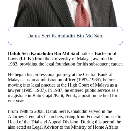
Datuk Seri Kamaludin Bin Md Said
Datuk Seri Kamaludin Bin Md Said
holds a Bachelor of
Laws (LL.B.) from the University of Malaya, awarded in
1983, providing the legal foundation for his subsequent career.
He began his professional journey at the Central Bank of
Malaysia as an administration officer (1983–1985), before
moving into legal practice at the High Court of Malaya as a
lawyer (1985–1987). In 1987, he entered public service as a
magistrate in Batu Gajah/Parit, Perak, a position he held for
one year.
From 1988 to 2008, Datuk Seri Kamaludin served in the
Attorney General’s Chambers, rising from Federal Counsel to
Head of the Trial and Appeal Division. During this period, he
also acted as Legal Advisor to the Ministry of Home Affairs