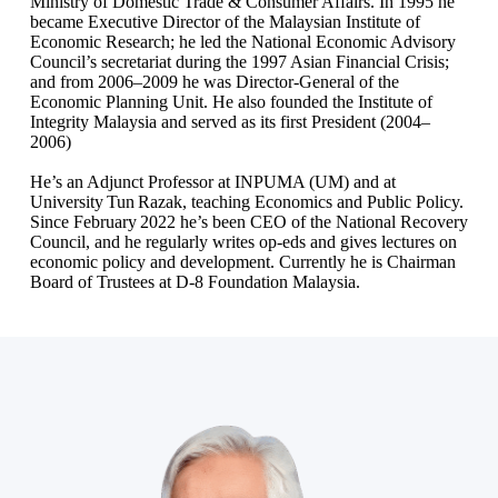
Ministry of Domestic Trade & Consumer Affairs. In 1995 he
became Executive Director of the Malaysian Institute of
Economic Research; he led the National Economic Advisory
Council’s secretariat during the 1997 Asian Financial Crisis;
and from 2006–2009 he was Director‑General of the
Economic Planning Unit. He also founded the Institute of
Integrity Malaysia and served as its first President (2004–
2006)
He’s an Adjunct Professor at INPUMA (UM) and at
University Tun Razak, teaching Economics and Public Policy.
Since February 2022 he’s been CEO of the National Recovery
Council, and he regularly writes op‑eds and gives lectures on
economic policy and development. Currently he is Chairman
Board of Trustees at D-8 Foundation Malaysia.