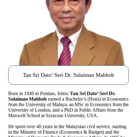
Tan Sri Dato’ Seri Dr. Sulaiman Mahbob
Born in 1949 in Pontian, Johor,
Tan Sri Dato’ Seri Dr.
Sulaiman Mahbob
earned a Bachelor’s (Hons) in Economics
from the University of Malaya, an MSc in Economics from the
University of London, and a PhD in Public Affairs from the
Maxwell School at Syracuse University, USA.
He spent over 40 years in the Malaysian civil service, starting
in the Ministry of Finance (Economics & Budget) and the