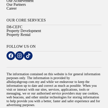
Our Achievement
Our Partners
Career
OUR CORE SERVICES
D8-CEFC
Property Development
Property Rental
FOLLOW US ON
The information contained on this website is for general information
purposes only. The information is provided by
alhidayahgroup.com.my and while we endeavour to keep the
information up to date and correct as much as possible. When you
visit or interact with our sites, services, applications, tools or
messaging, we or our authorised service providers may use cookies,
web beacons, and other similar technologies for storing information
to help provide you with a better, faster and safer experience and for
advertising purposes.