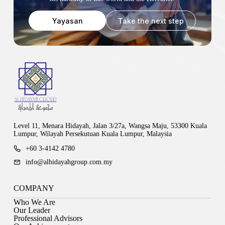
Yayasan
Take the next step
Level 11, Menara Hidayah, Jalan 3/27a, Wangsa Maju, 53300 Kuala
Lumpur, Wilayah Persekutuan Kuala Lumpur, Malaysia
+60 3-4142 4780
info@alhidayahgroup.com.my
COMPANY
Who We Are
Our Leader
Professional Advisors