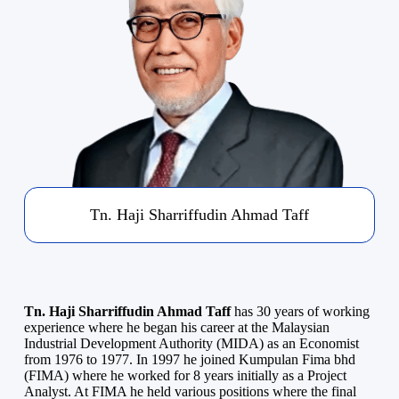
Tn. Haji Sharriffudin Ahmad Taff
Tn. Haji Sharriffudin Ahmad Taff
has 30 years of working
experience where he began his career at the Malaysian
Industrial Development Authority (MIDA) as an Economist
from 1976 to 1977. In 1997 he joined Kumpulan Fima bhd
(FIMA) where he worked for 8 years initially as a Project
Analyst. At FIMA he held various positions where the final