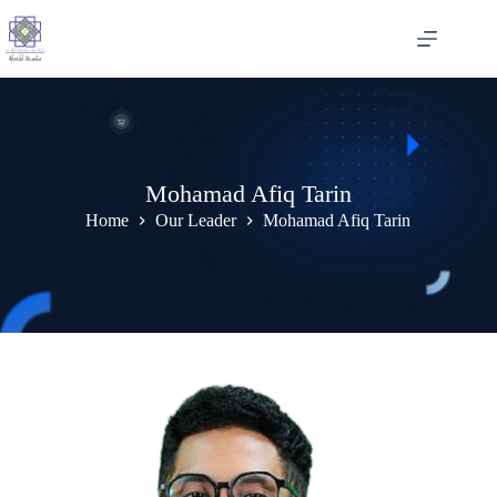
Skip
to
content
Mohamad Afiq Tarin
Home
Our Leader
Mohamad Afiq Tarin