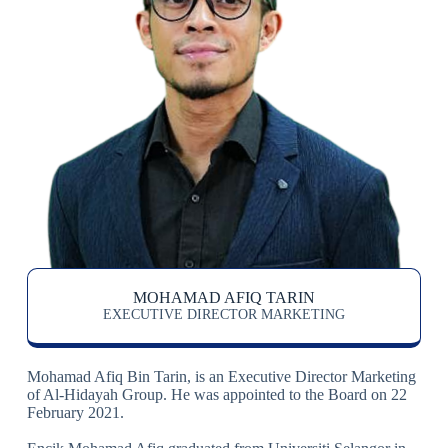
MOHAMAD AFIQ TARIN
EXECUTIVE DIRECTOR MARKETING
Mohamad Afiq Bin Tarin, is an Executive Director Marketing
of Al-Hidayah Group. He was appointed to the Board on 22
February 2021.