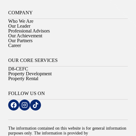
COMPANY
Who We Are
Our Leader
Professional Advisors
Our Achievement
Our Partners
Career
OUR CORE SERVICES
D8-CEFC
Property Development
Property Rental
FOLLOW US ON
The information contained on this website is for general information
purposes only. The information is provided by