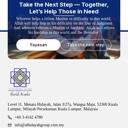
Take the Next Step — Together,
Let’s Help Those in Need
Whoever helps a fellow Muslim in difficulty in this world,
Allah will help him in his difficulty on the Day of Judgment.
And whoever relieves a Muslim of hardship, Allah will relieve
his hardship in this world and the Hereafter.
Yayasan
Take the next step
Level 11, Menara Hidayah, Jalan 3/27a, Wangsa Maju, 53300 Kuala
Lumpur, Wilayah Persekutuan Kuala Lumpur, Malaysia
+60 3-4142 4780
info@alhidayahgroup.com.my