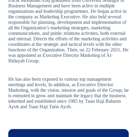
Encik Mohamad Afiq graduated from Universiti Selangor in
Business Management and have been active in multiple
organizations and leadership programmes. He began active in
the company as Marketing Executive. He also held several
responsible for planning, development and implementation of
all the Organization’s marketing strategies, marketing
communications, and public relations activities, both external
and internal. Directs the efforts of the marketing activities and
coordinates at the strategic and tactical levels with the other
functions of the Organization. Then, on 22 February 2021, He
was appointed as Executive Director Marketing of Al-
Hidayah Group.
He has also been exposed to various top management
meetings and levels, In addition, as Executive Director
Marketing, with the vision, mission and goals of the Group, he
is entrusted to grow and maintain the legacy that the business
inherited and established since 1985 by Tuan Haji Baharin
Ayob and Tuan Haji Tarin Ayob.