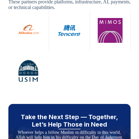
These partners provide platforms, infrastructure, AI, payments,
or technical capabilities.
Take the Next Step — Together,
Let’s Help Those in Need
Whoever helps a fellow Muslim in difficulty in this world,
Allah will help him in his difficulty on the Day of Judgment.