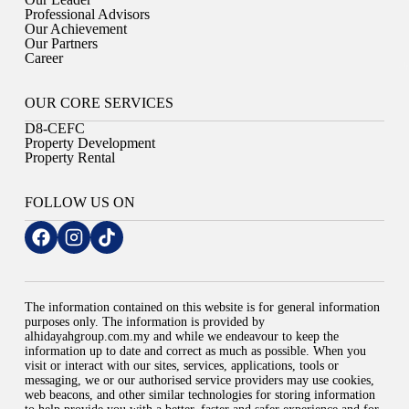
Professional Advisors
Our Achievement
Our Partners
Career
OUR CORE SERVICES
D8-CEFC
Property Development
Property Rental
FOLLOW US ON
The information contained on this website is for general information
purposes only. The information is provided by
alhidayahgroup.com.my and while we endeavour to keep the
information up to date and correct as much as possible. When you
visit or interact with our sites, services, applications, tools or
messaging, we or our authorised service providers may use cookies,
web beacons, and other similar technologies for storing information