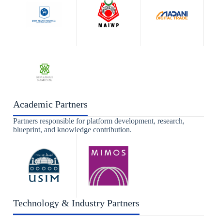
Academic Partners
Partners responsible for platform development, research,
blueprint, and knowledge contribution.
Technology & Industry Partners