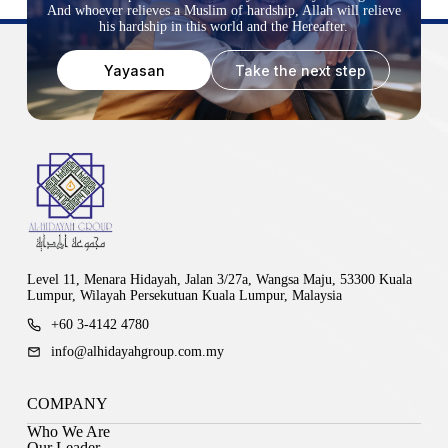
And whoever relieves a Muslim of hardship, Allah will relieve
his hardship in this world and the Hereafter.
Yayasan
Take the next step
Level 11, Menara Hidayah, Jalan 3/27a, Wangsa Maju, 53300 Kuala
Lumpur, Wilayah Persekutuan Kuala Lumpur, Malaysia
+60 3-4142 4780
info@alhidayahgroup.com.my
COMPANY
Who We Are
Our Leader