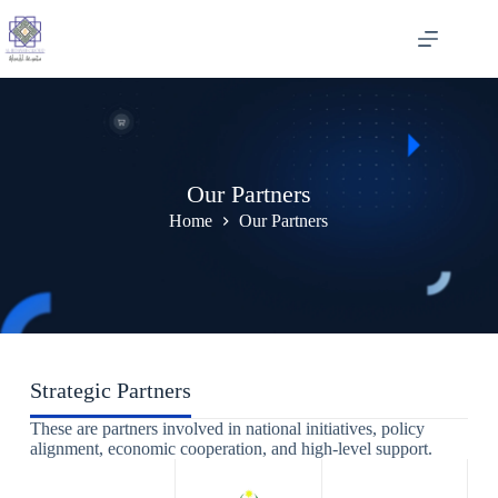
Skip
to
content
Our Partners
Home
Our Partners
Strategic Partners
These are partners involved in national initiatives, policy
alignment, economic cooperation, and high-level support.